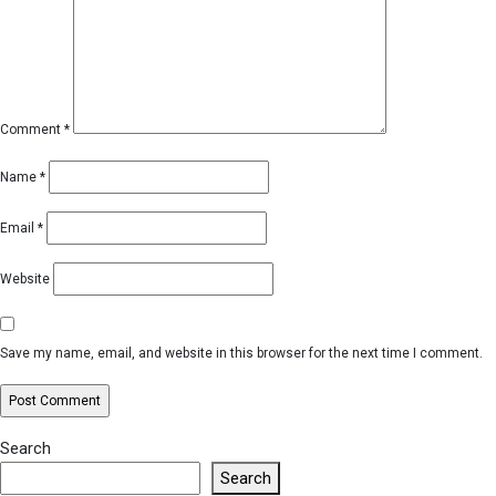
Comment
*
Name
*
Email
*
Website
Save my name, email, and website in this browser for the next time I comment.
Search
Search