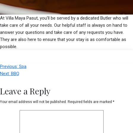
At Villa Maya Pasut, you’ll be served by a dedicated Butler who will
take care of all your needs. Our helpful staff is always on hand to
answer your questions and take care of any requests you have.
They are also here to ensure that your stay is as comfortable as
possible.
Post
Previous:
Spa
navigation
Next:
BBQ
Leave a Reply
Your email address will not be published.
Required fields are marked
*