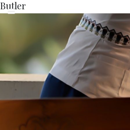
Butler