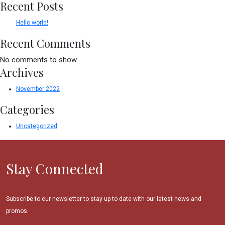
Recent Posts
Hello world!
Recent Comments
No comments to show.
Archives
November 2022
Categories
Uncategorized
Stay Connected
Subscribe to our newsletter to stay up to date with our latest news and
promos.