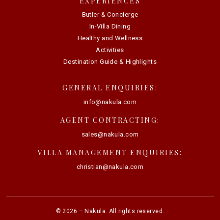
EXPERIENCES
Butler & Concierge
In-Villa Dining
Healthy and Wellness
Activities
Destination Guide & Highlights
GENERAL ENQUIRIES:
info@nakula.com
AGENT CONTRACTING:
sales@nakula.com
VILLA MANAGEMENT ENQUIRIES:
christian@nakula.com
Nakula
©
2026
–
. All rights reserved.