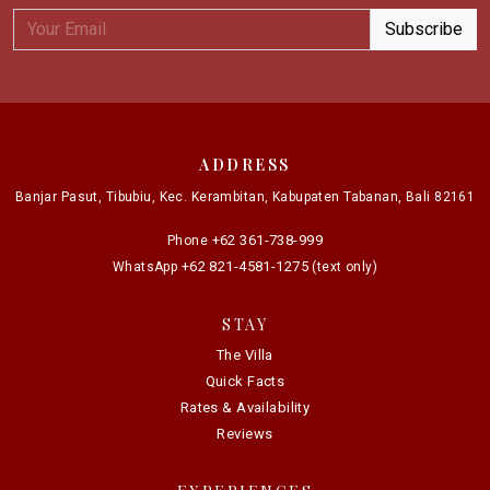
ADDRESS
Banjar Pasut, Tibubiu, Kec. Kerambitan, Kabupaten Tabanan, Bali 82161
+62 361-738-999
Phone
+62 821-4581-1275
WhatsApp
(text only)
STAY
The Villa
Quick Facts
Rates & Availability
Reviews